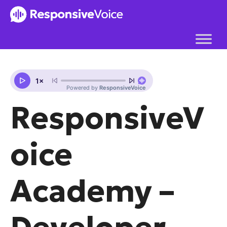
Skip
to
content
ResponsiveV
oice
Academy –