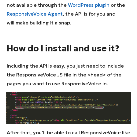
not available through the
WordPress plugin
or the
ResponsiveVoice Agent
, the API is for you and
will make building it a snap.
How do I install and use it?
Including the API is easy, you just need to include
the ResponsiveVoice JS file in the <head> of the
pages you want to use ResponsiveVoice in.
After that, you’ll be able to call ResponsiveVoice like