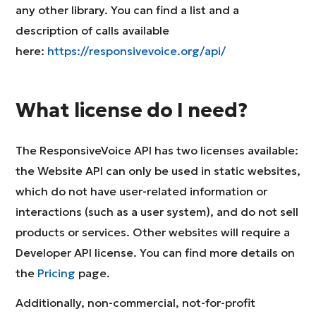
any other library. You can find a list and a
description of calls available
here:
https://responsivevoice.org/api/
What license do I need?
The ResponsiveVoice API has two licenses available:
the Website API can only be used in static websites,
which do not have user-related information or
interactions (such as a user system), and do not sell
products or services. Other websites will require a
Developer API license. You can find more details on
the
Pricing
page.
Additionally, non-commercial, not-for-profit