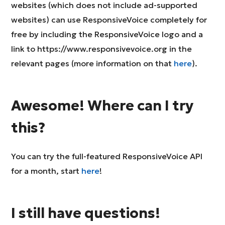
websites (which does not include ad-supported
websites) can use ResponsiveVoice completely for
free by including the ResponsiveVoice logo and a
link to https://www.responsivevoice.org in the
relevant pages (more information on that
here
).
Awesome! Where can I try
this?
You can try the full-featured ResponsiveVoice API
for a month, start
here
!
I still have questions!