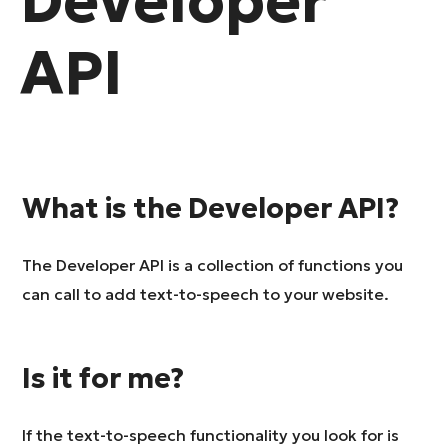
Developer
API
What is the Developer API?
The Developer API is a collection of functions you
can call to add text-to-speech to your website.
Is it for me?
If the text-to-speech functionality you look for is