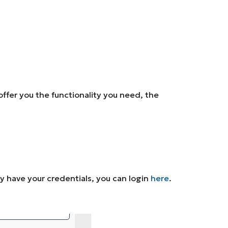
ffer you the functionality you need, the
ady have your credentials, you can login
here
.