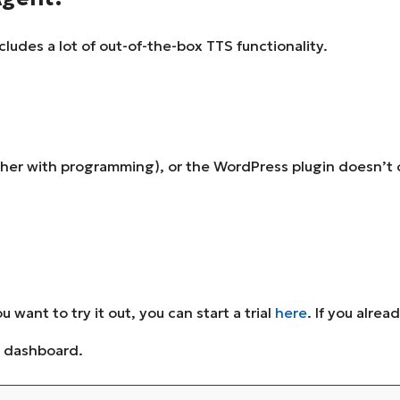
ludes a lot of out-of-the-box TTS functionality.
ther with programming), or the WordPress plugin doesn’t o
u want to try it out, you can start a trial
here
. If you alre
t dashboard.