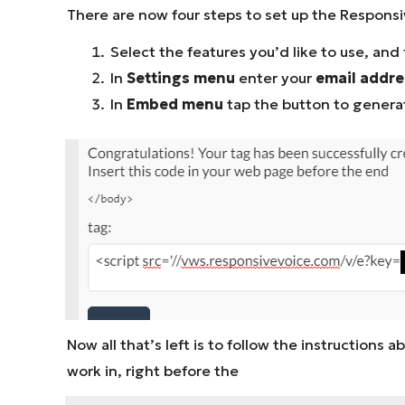
There are now four steps to set up the Responsi
Select the features you’d like to use, and f
In
Settings menu
enter your
email addres
In
Embed menu
tap the button to generat
Now all that’s left is to follow the instruction
work in, right before the