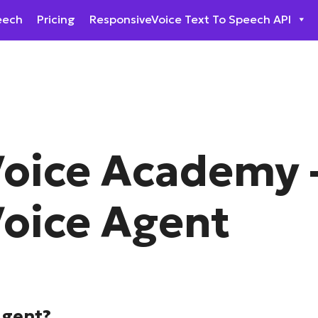
eech
Pricing
ResponsiveVoice Text To Speech API
oice Academy 
oice Agent
Agent?