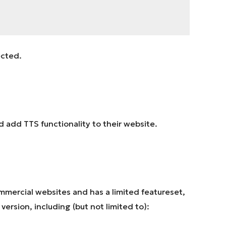
ected.
uld add TTS functionality to their website.
mmercial websites and has a limited featureset,
version, including (but not limited to):