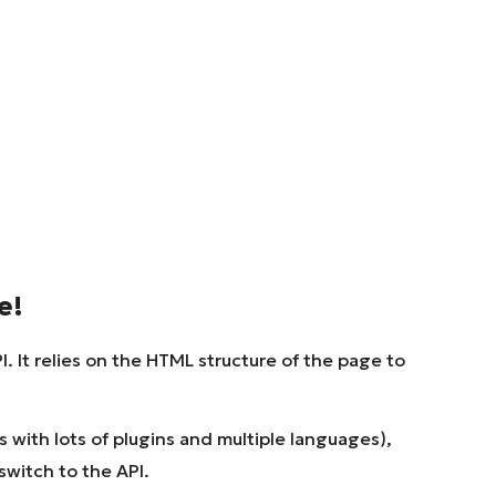
e!
. It relies on the HTML structure of the page to
with lots of plugins and multiple languages),
 switch to the API.