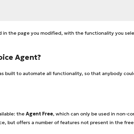
d in the page you modified, with the functionality you sel
oice Agent?
 was built to automate all functionality, so that anybody co
ilable: the
Agent Free
, which can only be used in non-co
ice, but offers a number of features not present in the free 