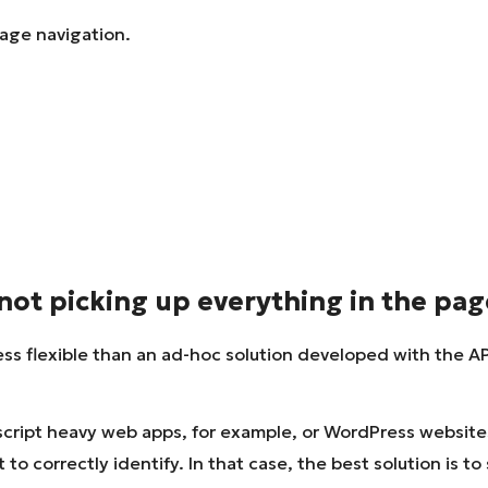
page navigation.
not picking up everything in the pag
ess flexible than an ad-hoc solution developed with the API
cript heavy web apps, for example, or WordPress websites 
o correctly identify. In that case, the best solution is to