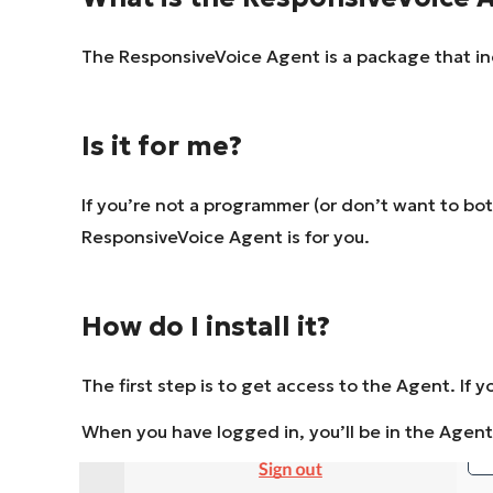
The ResponsiveVoice Agent is a package that inc
Is it for me?
If you’re not a programmer (or don’t want to bo
ResponsiveVoice Agent is for you.
How do I install it?
The first step is to get access to the Agent. If yo
When you have logged in, you’ll be in the Agen