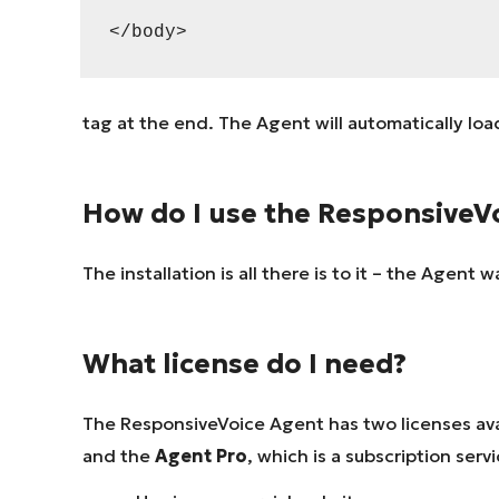
</body>
tag at the end. The Agent will automatically loa
How do I use the ResponsiveV
The installation is all there is to it – the Agent
What license do I need?
The ResponsiveVoice Agent has two licenses ava
and the
Agent Pro
, which is a subscription serv