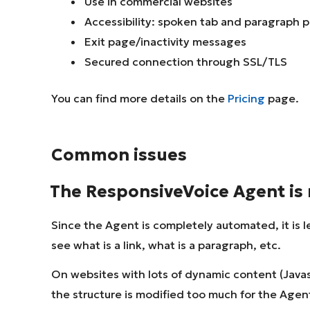
Use in commercial websites
Accessibility: spoken tab and paragraph 
Exit page/inactivity messages
Secured connection through SSL/TLS
You can find more details on the
Pricing
page.
Common issues
The ResponsiveVoice Agent is 
Since the Agent is completely automated, it is l
see what is a link, what is a paragraph, etc.
On websites with lots of dynamic content (Javas
the structure is modified too much for the Agent t