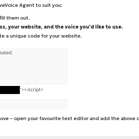
veVoice Agent to suit you:
ill them out.
s, your website, and the voice you’d like to use.
e a unique code for your website.
s above – open your favourite text editor and add the abov