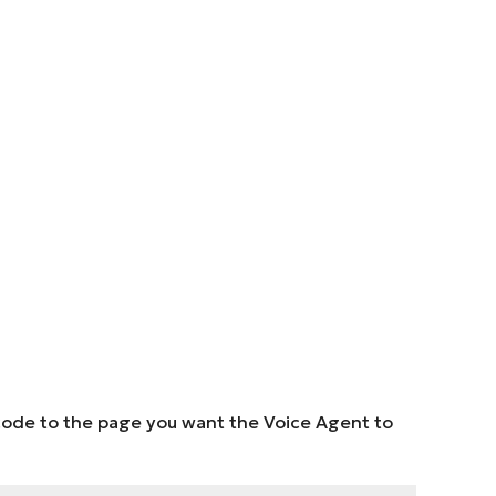
e code to the page you want the Voice Agent to