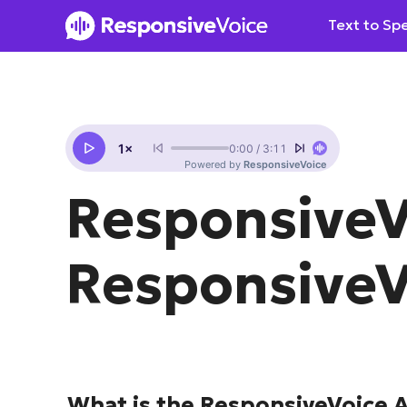
Skip
Text to Sp
to
content
ResponsiveV
ResponsiveV
What is the ResponsiveVoice 