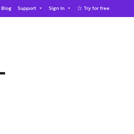
Blog
Support
Sign In
Try for free
–