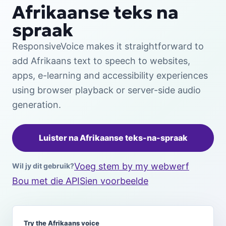
Afrikaanse teks na
spraak
ResponsiveVoice makes it straightforward to
add Afrikaans text to speech to websites,
apps, e-learning and accessibility experiences
using browser playback or server-side audio
generation.
Luister na Afrikaanse teks-na-spraak
Voeg stem by my webwerf
Wil jy dit gebruik?
Bou met die API
Sien voorbeelde
Try the Afrikaans voice