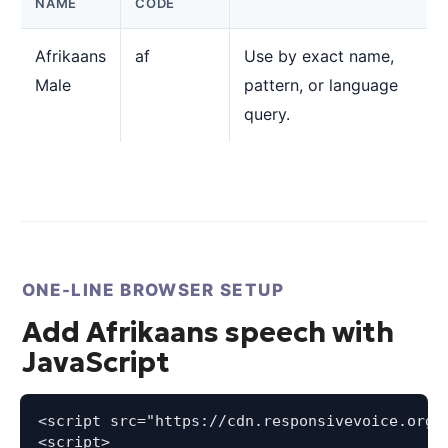
NAME
CODE
Afrikaans
af
Use by exact name,
Male
pattern, or language
query.
ONE-LINE BROWSER SETUP
Add Afrikaans speech with
JavaScript
<script src="https://cdn.responsivevoice.org/s
<script>
