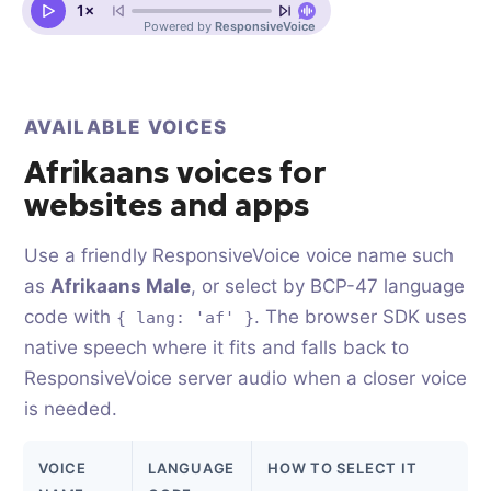
AVAILABLE VOICES
Afrikaans voices for
websites and apps
Use a friendly ResponsiveVoice voice name such
as
Afrikaans Male
, or select by BCP-47 language
code with
. The browser SDK uses
{ lang: 'af' }
native speech where it fits and falls back to
ResponsiveVoice server audio when a closer voice
is needed.
VOICE
LANGUAGE
HOW TO SELECT IT