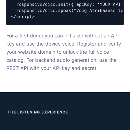
  responsiveVoice.init({ apiKey: 'YOUR_API_KEY
  responsiveVoice.speak("Voeg Afrikaanse teks
</script>
For a first demo you can initialize without an API
key and use the device voice. Register and verify
your website domain to unlock the full voice
catalog. For backend audio generation, use the
REST API with your API key and secret.
THE LISTENING EXPERIENCE