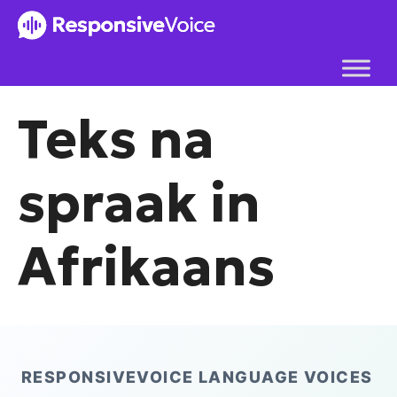
Skip
to
content
Teks na
spraak in
Afrikaans
RESPONSIVEVOICE LANGUAGE VOICES