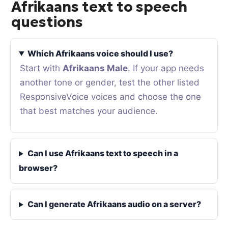
Afrikaans text to speech
questions
Which Afrikaans voice should I use?
Start with
Afrikaans Male
. If your app needs
another tone or gender, test the other listed
ResponsiveVoice voices and choose the one
that best matches your audience.
Can I use Afrikaans text to speech in a
browser?
Can I generate Afrikaans audio on a server?