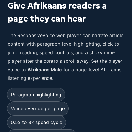
Give Afrikaans readers a
page they can hear
The ResponsiveVoice web player can narrate article
content with paragraph-level highlighting, click-to-
jump reading, speed controls, and a sticky mini-
player after the controls scroll away. Set the player
voice to
Afrikaans Male
for a page-level Afrikaans
listening experience.
Paragraph highlighting
Voice override per page
0.5x to 3x speed cycle