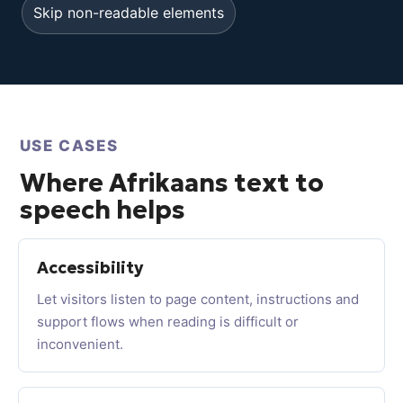
Skip non-readable elements
USE CASES
Where Afrikaans text to
speech helps
Accessibility
Let visitors listen to page content, instructions and
support flows when reading is difficult or
inconvenient.