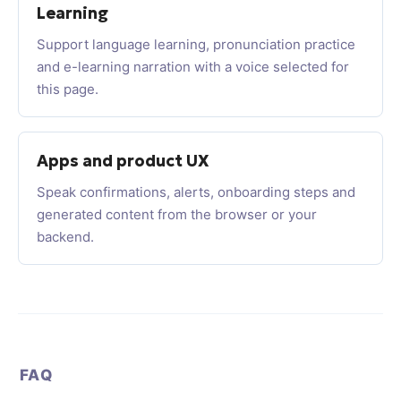
Learning
Support language learning, pronunciation practice
and e-learning narration with a voice selected for
this page.
Apps and product UX
Speak confirmations, alerts, onboarding steps and
generated content from the browser or your
backend.
FAQ