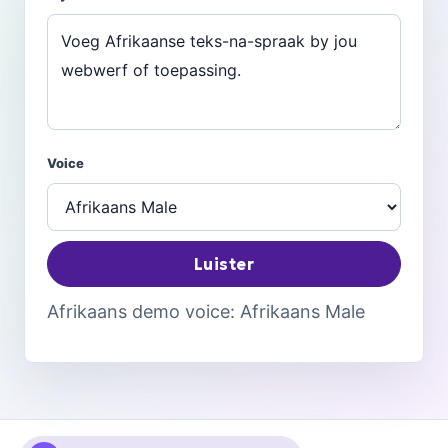
Voice
Luister
Afrikaans demo voice: Afrikaans Male