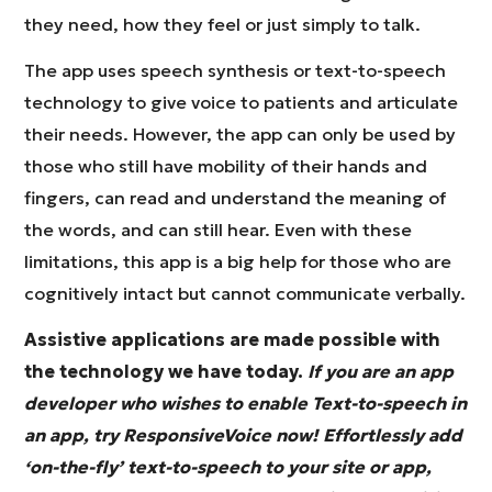
they need, how they feel or just simply to talk.
The app uses speech synthesis or text-to-speech
technology to give voice to patients and articulate
their needs. However, the app can only be used by
those who still have mobility of their hands and
fingers, can read and understand the meaning of
the words, and can still hear. Even with these
limitations, this app is a big help for those who are
cognitively intact but cannot communicate verbally.
Assistive applications are made possible with
the technology we have today.
If you are an app
developer who wishes to enable Text-to-speech in
an app, try ResponsiveVoice now! Effortlessly add
‘on-the-fly’ text-to-speech to your site or app,