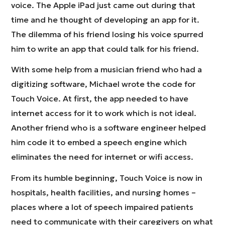
voice. The Apple iPad just came out during that
time and he thought of developing an app for it.
The dilemma of his friend losing his voice spurred
him to write an app that could talk for his friend.
With some help from a musician friend who had a
digitizing software, Michael wrote the code for
Touch Voice. At first, the app needed to have
internet access for it to work which is not ideal.
Another friend who is a software engineer helped
him code it to embed a speech engine which
eliminates the need for internet or wifi access.
From its humble beginning, Touch Voice is now in
hospitals, health facilities, and nursing homes –
places where a lot of speech impaired patients
need to communicate with their caregivers on what