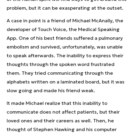
problem, but it can be exasperating at the outset.
A case in point is a friend of Michael McAnally, the
developer of Touch Voice, the Medical Speaking
App. One of his best friends suffered a pulmonary
embolism and survived, unfortunately, was unable
to speak afterwards. The inability to express their
thoughts through the spoken word frustrated
them. They tried communicating through the
alphabets written on a laminated board, but it was
slow going and made his friend weak.
It made Michael realize that this inability to
communicate does not affect patients, but their
loved ones and their careers as well. Then, he
thought of Stephen Hawking and his computer