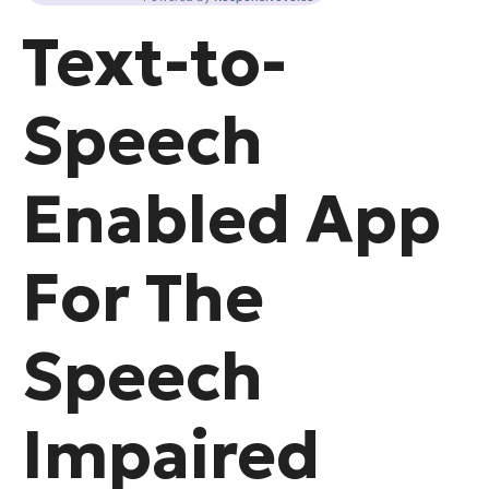
Text-to-
Speech
Enabled App
For The
Speech
Impaired