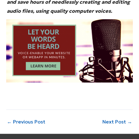
and save hours of needlessly creating and editing
audio files, using quality computer voices.
←
Previous Post
Next Post
→