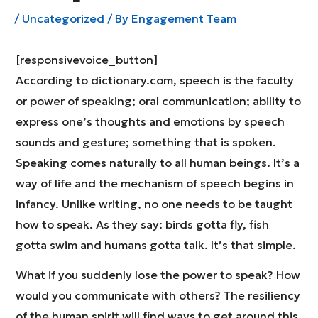
/
Uncategorized
/ By
Engagement Team
[responsivevoice_button]
According to dictionary.com, speech is the faculty
or power of speaking; oral communication; ability to
express one’s thoughts and emotions by speech
sounds and gesture; something that is spoken.
Speaking comes naturally to all human beings. It’s a
way of life and the mechanism of speech begins in
infancy. Unlike writing, no one needs to be taught
how to speak. As they say: birds gotta fly, fish
gotta swim and humans gotta talk. It’s that simple.
What if you suddenly lose the power to speak? How
would you communicate with others? The resiliency
of the human spirit will find ways to get around this