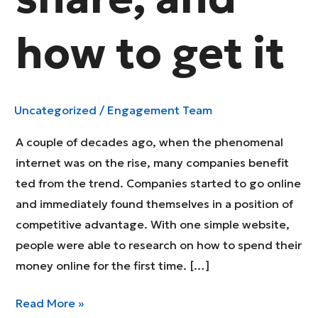
how to get it
Uncategorized
/
Engagement Team
A couple of decades ago, when the phenomenal
internet was on the rise, many companies benefit
ted from the trend. Companies started to go online
and immediately found themselves in a position of
competitive advantage. With one simple website,
people were able to research on how to spend their
money online for the first time. […]
The
Read More »