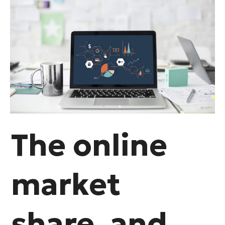
The online
market
share, and