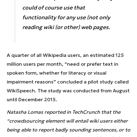
could of course use that
functionality for any use (not only
reading wiki (or other) web pages.
A quarter of all Wikipedia users, an estimated 125
million users per month, “need or prefer text in
spoken form, whether for literacy or visual
impairment reasons” concluded a pilot study called
WikiSpeech. The study was conducted from August
until December 2015.
Natasha Lomas reported in TechCrunch that the
“crowdsourcing element will entail wiki users either
being able to report badly sounding sentences, or to