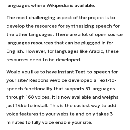
languages where Wikipedia is available.
The most challenging aspect of the project is to
develop the resources for synthesizing speech for
the other languages. There are a lot of open source
languages resources that can be plugged in for
English. However, for languages like Arabic, these
resources need to be developed.
Would you like to have Instant Text-to-speech for
your site? ResponsiveVoice developed a Text-to-
speech functionality that supports 51 languages
through 168 voices. It is now available and weighs
just 14kb to install. This is the easiest way to add
voice features to your website and only takes 3
minutes to fully voice enable your site.