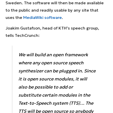
Sweden. The software will then be made available
to the public and readily usable by any site that
uses the
MediaWiki software
.
Joakim Gustafson, head of KTH’s speech group,
tells TechCrunch:
We will build an open framework
where any open source speech
synthesizer can be plugged in. Since
it is open source modules, it will
also be possible to add or
substitute certain modules in the
Text-to-Speech system (TTS)… The
TTS will be open source so anybody