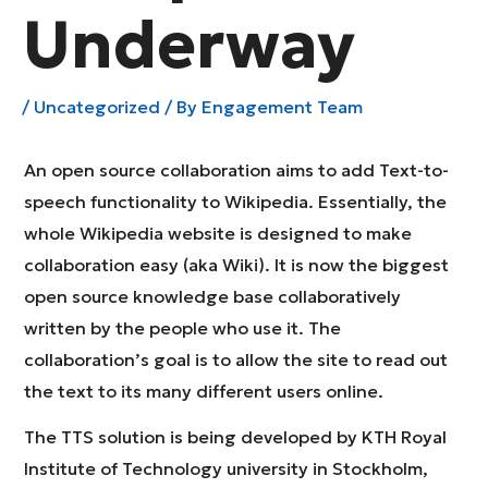
Underway
/
Uncategorized
/ By
Engagement Team
An open source collaboration aims to add Text-to-
speech functionality to Wikipedia. Essentially, the
whole Wikipedia website is designed to make
collaboration easy (aka Wiki). It is now the biggest
open source knowledge base collaboratively
written by the people who use it. The
collaboration’s goal is to allow the site to read out
the text to its many different users online.
The TTS solution is being developed by KTH Royal
Institute of Technology university in Stockholm,