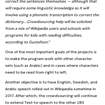
correct the sentences themselves — although that
will require some linguistic knowledge as it will
involve using a phonetic transcription to correct the
dictionary…Crowdsourcing help will be solicited
from a mix of Wikipedia users and schools with
programs for kids with reading difficulties,
according to Gustafson.”
One of the most important goals of the projects is
to make the program work with other character
sets (such as Arabic) and in cases where characters
need to be read from right to left.
Another objective is to have English, Swedish, and
Arabic speech rolled out in Wikipedia sometime in
2017. After which, the crowdsourcing will continue
to extend Text-to-speech to the other 280