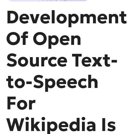
Development
Of Open
Source Text-
to-Speech
For
Wikipedia Is