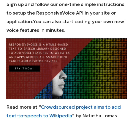
Sign up and follow our one-time simple instructions
to setup the ResponsiveVoice API in your site or
application.You can also start coding your own new
voice features in minutes.
Read more at “
Crowdsourced project aims to add
text-to-speech to Wikipedia
” by Natasha Lomas