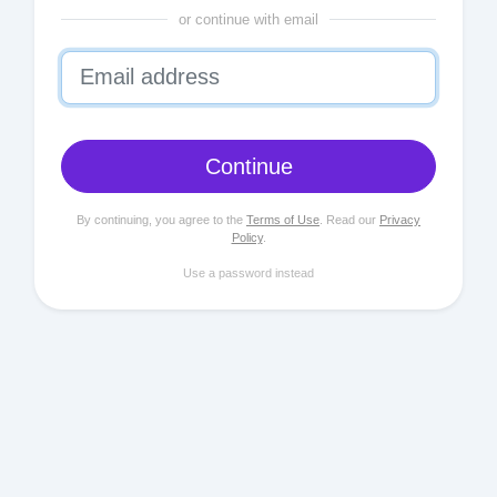
or continue with email
Continue
By continuing, you agree to the
Terms of Use
. Read our
Privacy
Policy
.
Use a password instead