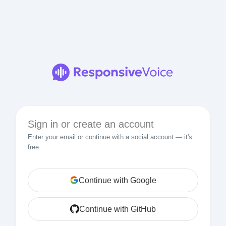
Sign in or create an account
Enter your email or continue with a social account — it's
free.
Continue with Google
Continue with GitHub